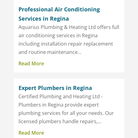
Professional Air Conditioning
Services in Regina
Aquarius Plumbing & Heating Ltd offers full
air conditioning services in Regina
including installation repair replacement
and routine maintenance...
Read More
Expert Plumbers in Regina
Certified Plumbing and Heating Ltd -
Plumbers in Regina provide expert
plumbing services for all your needs. Our
licensed plumbers handle repairs,...
Read More