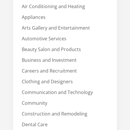
Air Conditioning and Heating
Appliances
Arts Gallery and Entertainment
Automotive Services
Beauty Salon and Products
Business and Investment
Careers and Recruitment
Clothing and Designers
Communication and Technology
Community
Construction and Remodeling
Dental Care