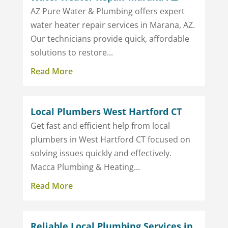
AZ Pure Water & Plumbing offers expert
water heater repair services in Marana, AZ.
Our technicians provide quick, affordable
solutions to restore...
Read More
Local Plumbers West Hartford CT
Get fast and efficient help from local
plumbers in West Hartford CT focused on
solving issues quickly and effectively.
Macca Plumbing & Heating...
Read More
Reliable Local Plumbing Services in