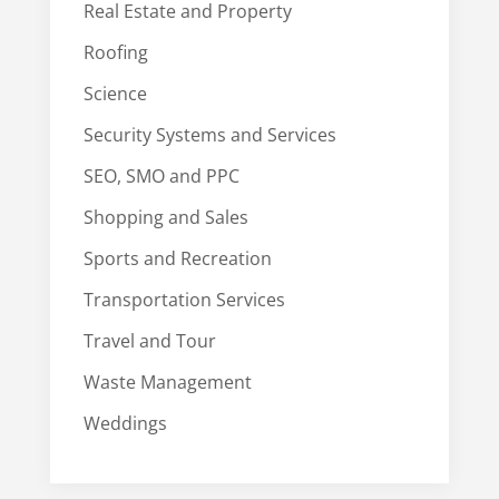
Real Estate and Property
Roofing
Science
Security Systems and Services
SEO, SMO and PPC
Shopping and Sales
Sports and Recreation
Transportation Services
Travel and Tour
Waste Management
Weddings