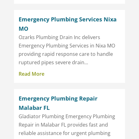
Emergency Plumbing Services Nixa
MO
Ozarks Plumbing Drain Inc delivers
Emergency Plumbing Services in Nixa MO
providing rapid response care to handle
ruptured pipes severe drain...
Read More
Emergency Plumbing Repair
Malabar FL
Gladiator Plumbing Emergency Plumbing
Repair in Malabar FL provides fast and
reliable assistance for urgent plumbing