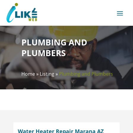
PLUMBING AND
PLUMBERS
Home
»
Listing
»
Plumbing and Plumbers
Water Heater Repair Marana AZ