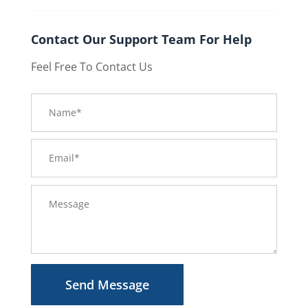
Contact Our Support Team For Help
Feel Free To Contact Us
Send Message