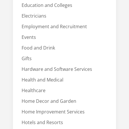
Education and Colleges
Electricians
Employment and Recruitment
Events
Food and Drink
Gifts
Hardware and Software Services
Health and Medical
Healthcare
Home Decor and Garden
Home Improvement Services
Hotels and Resorts