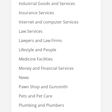
Industrial Goods and Services
Insurance Services
Internet and computer Services
Law Services
Lawyers and Law Firms
Lifestyle and People
Medicine Facilities
Money and Financial Services
News
Pawn Shop and Gunsmith
Pets and Pet Care
Plumbing and Plumbers