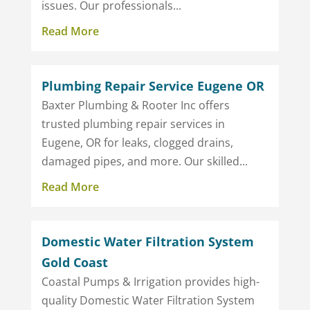
issues. Our professionals...
Read More
Plumbing Repair Service Eugene OR
Baxter Plumbing & Rooter Inc offers
trusted plumbing repair services in
Eugene, OR for leaks, clogged drains,
damaged pipes, and more. Our skilled...
Read More
Domestic Water Filtration System
Gold Coast
Coastal Pumps & Irrigation provides high-
quality Domestic Water Filtration System