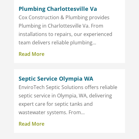
Plumbing Charlottesville Va
Cox Construction & Plumbing provides
Plumbing in Charlottesville Va. From
installations to repairs, our experienced
team delivers reliable plumbing...
Read More
Septic Service Olympia WA
EnviroTech Septic Solutions offers reliable
septic service in Olympia, WA, delivering
expert care for septic tanks and
wastewater systems. From...
Read More