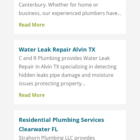
Canterbury. Whether for home or
business, our experienced plumbers have...
Read More
Water Leak Repair Alvin TX
C and R Plumbing provides Water Leak
Repair in Alvin TX specializing in detecting
hidden leaks pipe damage and moisture
issues protecting property...
Read More
Residential Plumbing Services
Clearwater FL
Strahorn Plumbing LLC provides