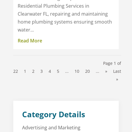
Residential Plumbing Services in
Clearwater FL, repairing and maintaining
home plumbing systems ensuring smooth
water...
Read More
Page 1 of
22
1
2
3
4
5
...
10
20
...
»
Last
»
Category Details
Advertising and Marketing