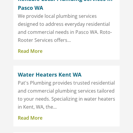
Pasco WA
We provide local plumbing services
designed to address everyday residential
and commercial needs in Pasco WA. Roto-
Rooter Services offers...
Read More
Water Heaters Kent WA
Pat's Plumbing provides trusted residential
and commercial plumbing services tailored
to your needs. Specializing in water heaters
in Kent, WA, the...
Read More