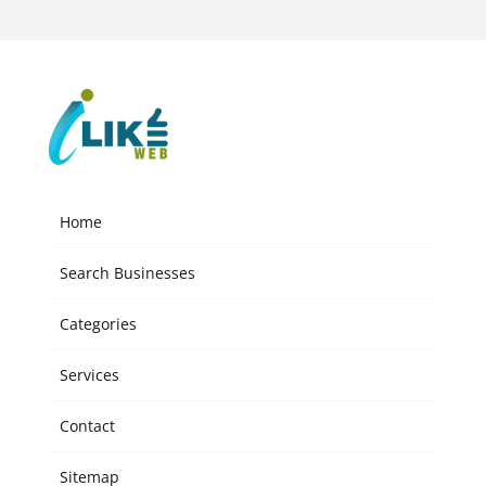
Home
Search Businesses
Categories
Services
Contact
Sitemap