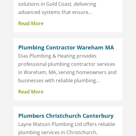
solutions in Gold Coast, delivering
advanced systems that ensure...
Read More
Plumbing Contractor Wareham MA
Dias Plumbing & Heating provides
professional plumbing contractor services
in Wareham, MA, serving homeowners and
businesses with reliable plumbing...
Read More
Plumbers Christchurch Canterbury
Layne Watson Plumbing Ltd offers reliable
plumbing services in Christchurch,