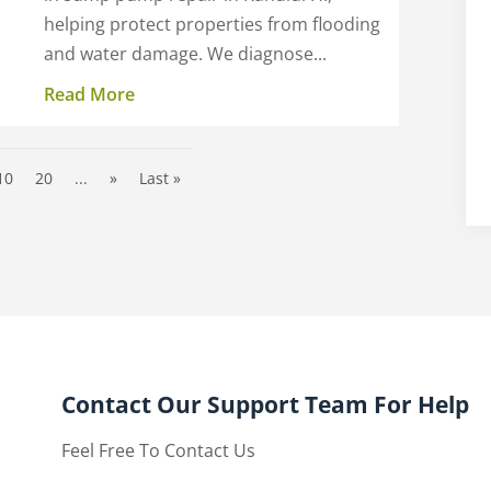
helping protect properties from flooding
and water damage. We diagnose...
Read More
10
20
...
»
Last »
Contact Our Support Team For Help
Feel Free To Contact Us