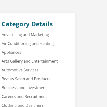
Category Details
Advertising and Marketing
Air Conditioning and Heating
Appliances
Arts Gallery and Entertainment
Automotive Services
Beauty Salon and Products
Business and Investment
Careers and Recruitment
Clothing and Designers