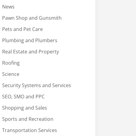
News
Pawn Shop and Gunsmith
Pets and Pet Care
Plumbing and Plumbers
Real Estate and Property
Roofing
Science
Security Systems and Services
SEO, SMO and PPC
Shopping and Sales
Sports and Recreation
Transportation Services