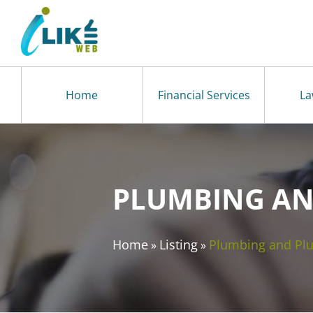
Home
Financial Services
La
PLUMBING AN
Home
Listing
Plumbing and Pl
»
»