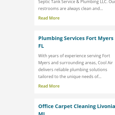
Septic Tank Service & Plumbing LLC. Ou
restrooms are always clean and...
Read More
Plumbing Services Fort Myers
FL
With years of experience serving Fort
Myers and surrounding areas, Cool Air
delivers reliable plumbing solutions
tailored to the unique needs of...
Read More
Office Carpet Cleaning Livoni
MI