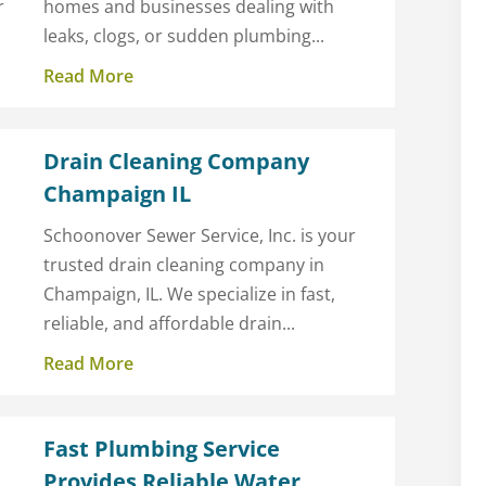
r
homes and businesses dealing with
leaks, clogs, or sudden plumbing...
Read More
Drain Cleaning Company
Champaign IL
Schoonover Sewer Service, Inc. is your
trusted drain cleaning company in
Champaign, IL. We specialize in fast,
reliable, and affordable drain...
Read More
a
Fast Plumbing Service
Provides Reliable Water