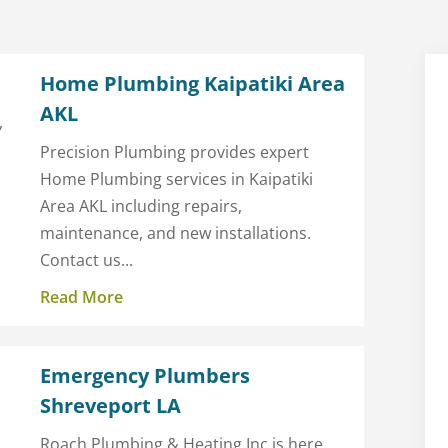
Home Plumbing Kaipatiki Area
AKL
,
Precision Plumbing provides expert
Home Plumbing services in Kaipatiki
Area AKL including repairs,
maintenance, and new installations.
Contact us...
Read More
Emergency Plumbers
Shreveport LA
Roach Plumbing & Heating Inc is here