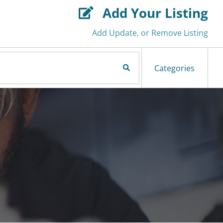
Add Your Listing

Add Update, or Remove Listing
Search Now
Categories