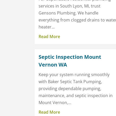
services in South Lyon, MI, trust
Gensons Plumbing. We handle
everything from clogged drains to wate
heater...
Read More
Septic Inspection Mount
Vernon WA
Keep your system running smoothly
with Baker Septic Tank Pumping,
providing dependable pumping,
maintenance, and septic inspection in
Mount Vernon,...
Read More