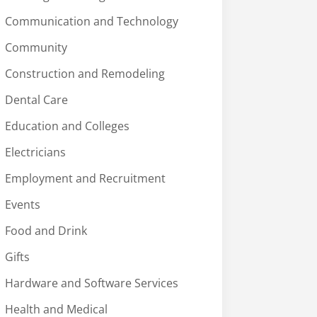
Communication and Technology
Community
Construction and Remodeling
Dental Care
Education and Colleges
Electricians
Employment and Recruitment
Events
Food and Drink
Gifts
Hardware and Software Services
Health and Medical