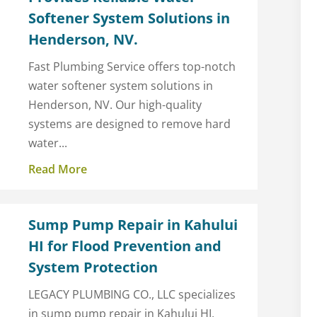
Softener System Solutions in
Henderson, NV.
Fast Plumbing Service offers top-notch
water softener system solutions in
Henderson, NV. Our high-quality
systems are designed to remove hard
water...
Read More
Sump Pump Repair in Kahului
HI for Flood Prevention and
System Protection
g
LEGACY PLUMBING CO., LLC specializes
in sump pump repair in Kahului HI,