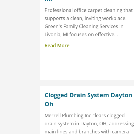
Professional office carpet cleaning that
supports a clean, inviting workplace.
Green's Family Cleaning Services in
Livonia, MI focuses on effective...
Read More
Clogged Drain System Dayton
Oh
Merrell Plumbing Inc clears clogged
drain system in Dayton, OH, addressin
main lines and branches with camera