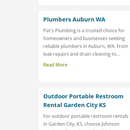
Plumbers Auburn WA
Pat's Plumbing is a trusted choice for
homeowners and businesses seeking
reliable plumbers in Auburn, WA. From
leak repairs and drain cleaning to...
Read More
Outdoor Portable Restroom
Rental Garden City KS
For outdoor portable restroom rentals
in Garden City, KS, choose Johnson