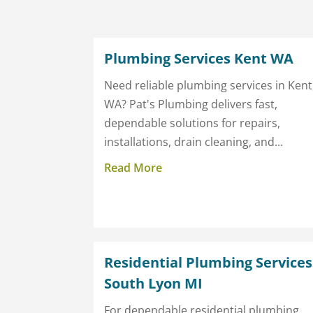
Plumbing Services Kent WA
Need reliable plumbing services in Kent
WA? Pat's Plumbing delivers fast,
dependable solutions for repairs,
installations, drain cleaning, and...
Read More
Residential Plumbing Services
South Lyon MI
For dependable residential plumbing