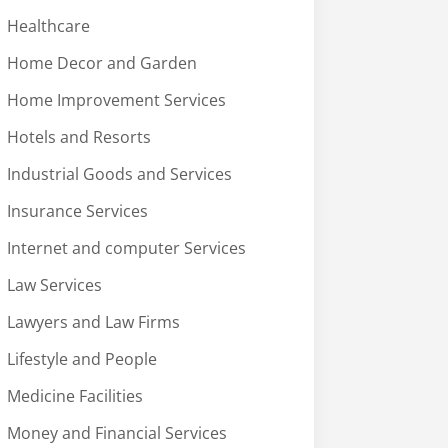
Healthcare
Home Decor and Garden
Home Improvement Services
Hotels and Resorts
Industrial Goods and Services
Insurance Services
Internet and computer Services
Law Services
Lawyers and Law Firms
Lifestyle and People
Medicine Facilities
Money and Financial Services