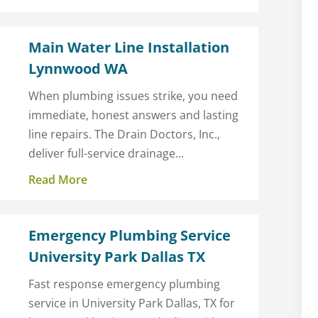
Main Water Line Installation
Lynnwood WA
When plumbing issues strike, you need
immediate, honest answers and lasting
line repairs. The Drain Doctors, Inc.,
deliver full-service drainage...
Read More
Emergency Plumbing Service
University Park Dallas TX
Fast response emergency plumbing
service in University Park Dallas, TX for