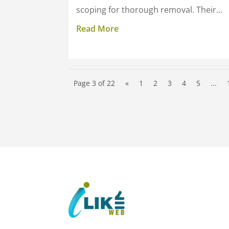
scoping for thorough removal. Their...
Read More
Page 3 of 22
«
1
2
3
4
5
...