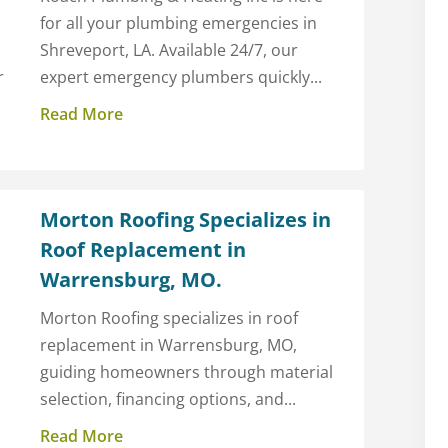
for all your plumbing emergencies in
Shreveport, LA. Available 24/7, our
r
expert emergency plumbers quickly...
Read More
Morton Roofing Specializes in
Roof Replacement in
Warrensburg, MO.
Morton Roofing specializes in roof
replacement in Warrensburg, MO,
guiding homeowners through material
selection, financing options, and...
Read More