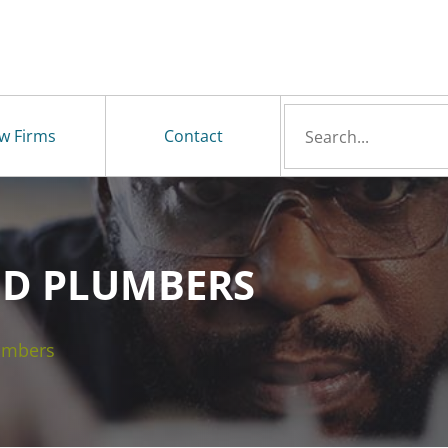
Search
w Firms
Contact
for
D PLUMBERS
umbers