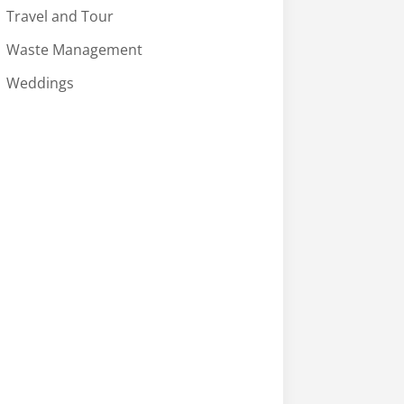
Travel and Tour
Waste Management
Weddings