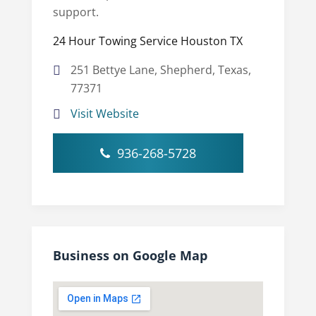
support.
24 Hour Towing Service Houston TX
251 Bettye Lane, Shepherd, Texas,
77371
Visit Website
936-268-5728
Business on Google Map