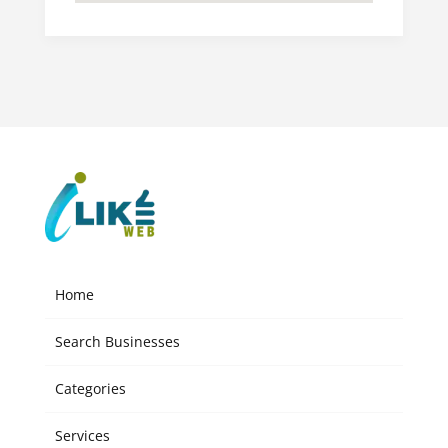
Home
Search Businesses
Categories
Services