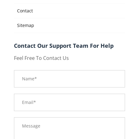
Contact
Sitemap
Contact Our Support Team For Help
Feel Free To Contact Us