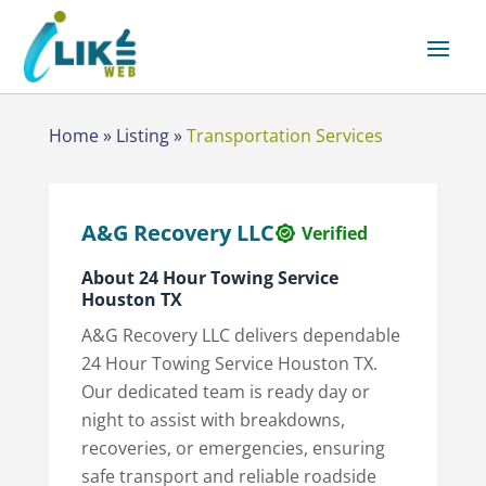
Home
»
Listing
»
Transportation Services
A&G Recovery LLC
Verified
About 24 Hour Towing Service
Houston TX
A&G Recovery LLC delivers dependable
24 Hour Towing Service Houston TX.
Our dedicated team is ready day or
night to assist with breakdowns,
recoveries, or emergencies, ensuring
safe transport and reliable roadside