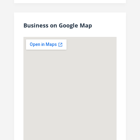
Business on Google Map