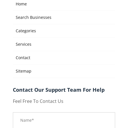
Home
Search Businesses
Categories
Services
Contact
Sitemap
Contact Our Support Team For Help
Feel Free To Contact Us