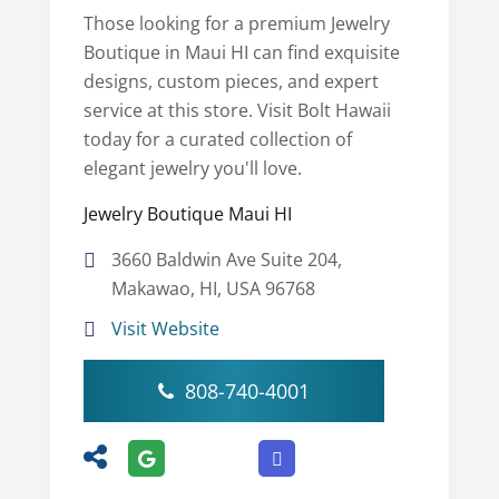
Those looking for a premium Jewelry
Boutique in Maui HI can find exquisite
designs, custom pieces, and expert
service at this store. Visit Bolt Hawaii
today for a curated collection of
elegant jewelry you'll love.
Jewelry Boutique Maui HI
3660 Baldwin Ave Suite 204,
Makawao, HI, USA 96768
Visit Website
808-740-4001