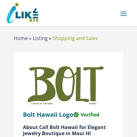
Home
»
Listing
»
Shopping and Sales
Bolt Hawaii Logo
Verified
About Call Bolt Hawaii for Elegant
Jewelry Boutique in Maui HI