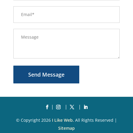
Send Message
© Copyright 2026
I Like Web.
All Rights Reserved |
Sitemap