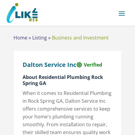
Home
»
Listing
»
Business and Investment
Dalton Service Inc
Verified
About Residential Plumbing Rock
Spring GA
When it comes to Residential Plumbing
in Rock Spring GA, Dalton Service Inc
offers comprehensive services to keep
your home's plumbing running
smoothly. From installation to repair,
their skilled team ensures quality work