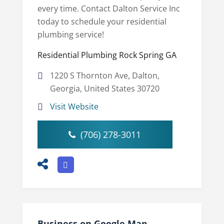
every time. Contact Dalton Service Inc
today to schedule your residential
plumbing service!
Residential Plumbing Rock Spring GA
1220 S Thornton Ave, Dalton,
Georgia, United States 30720
Visit Website
(706) 278-3011
Business on Google Map