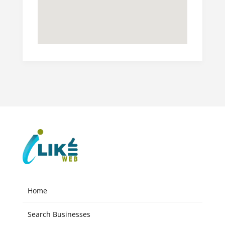
Home
Search Businesses