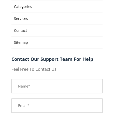
Categories
Services
Contact
Sitemap
Contact Our Support Team For Help
Feel Free To Contact Us