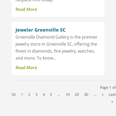
Read More
Jeweler Greenville SC
Greenville Diamond Gallery is the premier
jewelry store in Greenville SC, offering the
finest in diamonds, fine jewelry, watches,
and more. To know...
Read More
Page 1 of
92
1
2
3
4
5
...
10
20
30
...
»
Last
»