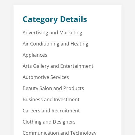
Category Details
Advertising and Marketing
Air Conditioning and Heating
Appliances
Arts Gallery and Entertainment
Automotive Services
Beauty Salon and Products
Business and Investment
Careers and Recruitment
Clothing and Designers
Communication and Technology