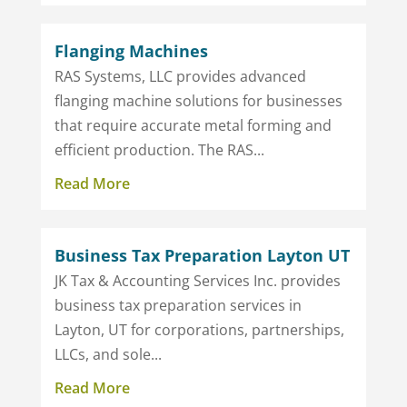
Flanging Machines
RAS Systems, LLC provides advanced
flanging machine solutions for businesses
that require accurate metal forming and
efficient production. The RAS...
Read More
Business Tax Preparation Layton UT
JK Tax & Accounting Services Inc. provides
business tax preparation services in
Layton, UT for corporations, partnerships,
LLCs, and sole...
Read More