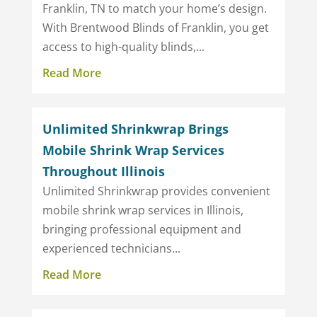
Franklin, TN to match your home’s design.
With Brentwood Blinds of Franklin, you get
access to high-quality blinds,...
Read More
Unlimited Shrinkwrap Brings
Mobile Shrink Wrap Services
Throughout Illinois
Unlimited Shrinkwrap provides convenient
mobile shrink wrap services in Illinois,
bringing professional equipment and
experienced technicians...
Read More