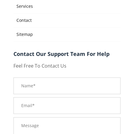
Services
Contact
Sitemap
Contact Our Support Team For Help
Feel Free To Contact Us