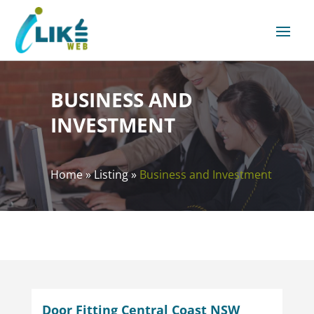
BUSINESS AND
INVESTMENT
Home
»
Listing
»
Business and Investment
Door Fitting Central Coast NSW