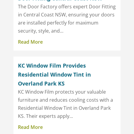
The Door Factory offers expert Door Fitting
in Central Coast NSW, ensuring your doors
are installed perfectly for maximum
security, style, and...
Read More
KC Window Film Provides
Residential Window Tint in
Overland Park KS
KC Window Film protects your valuable
furniture and reduces cooling costs with a
Residential Window Tint in Overland Park
KS. Their experts apply...
Read More