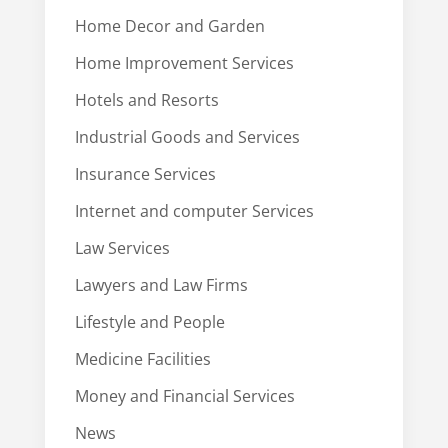
Home Decor and Garden
Home Improvement Services
Hotels and Resorts
Industrial Goods and Services
Insurance Services
Internet and computer Services
Law Services
Lawyers and Law Firms
Lifestyle and People
Medicine Facilities
Money and Financial Services
News