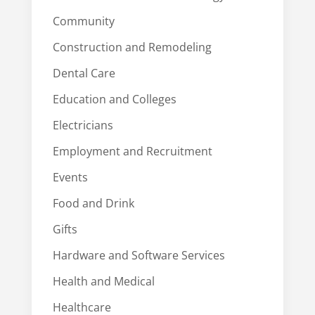
Community
Construction and Remodeling
Dental Care
Education and Colleges
Electricians
Employment and Recruitment
Events
Food and Drink
Gifts
Hardware and Software Services
Health and Medical
Healthcare