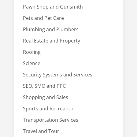
Pawn Shop and Gunsmith
Pets and Pet Care
Plumbing and Plumbers
Real Estate and Property
Roofing
Science
Security Systems and Services
SEO, SMO and PPC
Shopping and Sales
Sports and Recreation
Transportation Services
Travel and Tour