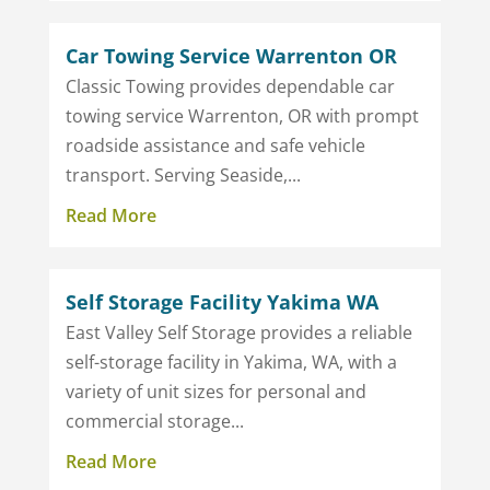
Car Towing Service Warrenton OR
Classic Towing provides dependable car
towing service Warrenton, OR with prompt
roadside assistance and safe vehicle
transport. Serving Seaside,...
Read More
Self Storage Facility Yakima WA
East Valley Self Storage provides a reliable
self-storage facility in Yakima, WA, with a
variety of unit sizes for personal and
commercial storage...
Read More