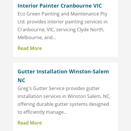
Interior Painter Cranbourne VIC
Eco Green Painting and Maintenance Pty
Ltd. provides interior painting services in
Cranbourne, VIC, servicing Clyde North,
Melbourne, and...
Read More
Gutter Installation Winston-Salem
NC
Greg's Gutter Service provides gutter
installation services in Winston Salem, NC,
offering durable gutter systems designed
to efficiently manage...
Read More