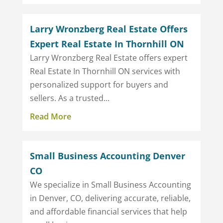
Larry Wronzberg Real Estate Offers
Expert Real Estate In Thornhill ON
Larry Wronzberg Real Estate offers expert
Real Estate In Thornhill ON services with
personalized support for buyers and
sellers. As a trusted...
Read More
Small Business Accounting Denver
CO
We specialize in Small Business Accounting
in Denver, CO, delivering accurate, reliable,
and affordable financial services that help