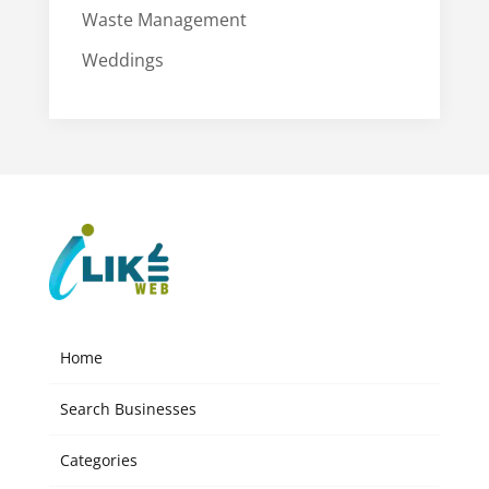
Waste Management
Weddings
Home
Search Businesses
Categories