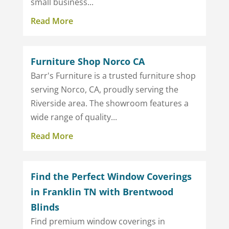
small business...
Read More
Furniture Shop Norco CA
Barr's Furniture is a trusted furniture shop
serving Norco, CA, proudly serving the
Riverside area. The showroom features a
wide range of quality...
Read More
Find the Perfect Window Coverings
in Franklin TN with Brentwood
Blinds
Find premium window coverings in