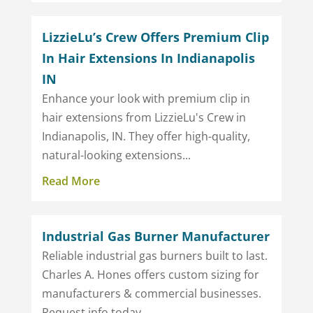
LizzieLu’s Crew Offers Premium Clip
In Hair Extensions In Indianapolis
IN
Enhance your look with premium clip in
hair extensions from LizzieLu's Crew in
Indianapolis, IN. They offer high-quality,
natural-looking extensions...
Read More
Industrial Gas Burner Manufacturer
Reliable industrial gas burners built to last.
Charles A. Hones offers custom sizing for
manufacturers & commercial businesses.
Request info today.