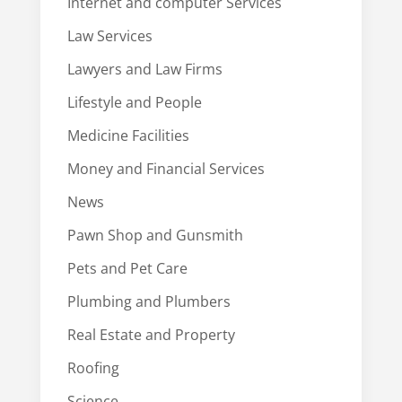
Internet and computer Services
Law Services
Lawyers and Law Firms
Lifestyle and People
Medicine Facilities
Money and Financial Services
News
Pawn Shop and Gunsmith
Pets and Pet Care
Plumbing and Plumbers
Real Estate and Property
Roofing
Science