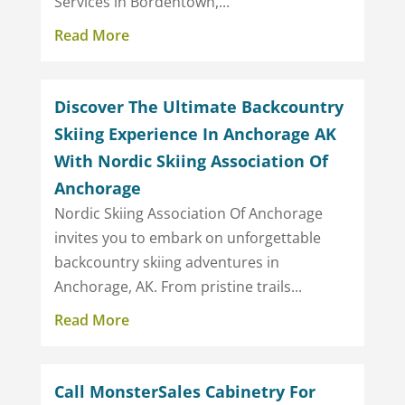
Services in Bordentown,...
Read More
Discover The Ultimate Backcountry
Skiing Experience In Anchorage AK
With Nordic Skiing Association Of
Anchorage
Nordic Skiing Association Of Anchorage
invites you to embark on unforgettable
backcountry skiing adventures in
Anchorage, AK. From pristine trails...
Read More
Call MonsterSales Cabinetry For