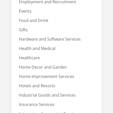
Employment and Recruitment
Events
Food and Drink
Gifts
Hardware and Software Services
Health and Medical
Healthcare
Home Decor and Garden
Home Improvement Services
Hotels and Resorts
Industrial Goods and Services
Insurance Services