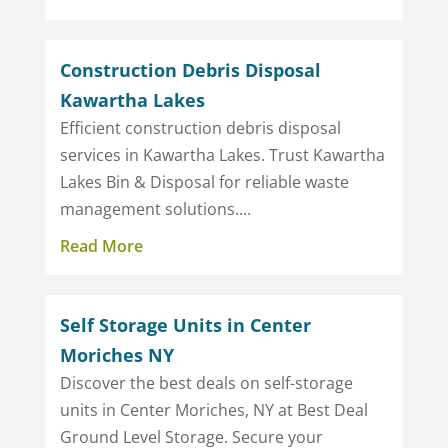
Construction Debris Disposal
Kawartha Lakes
Efficient construction debris disposal
services in Kawartha Lakes. Trust Kawartha
Lakes Bin & Disposal for reliable waste
management solutions....
Read More
Self Storage Units in Center
Moriches NY
Discover the best deals on self-storage
units in Center Moriches, NY at Best Deal
Ground Level Storage. Secure your