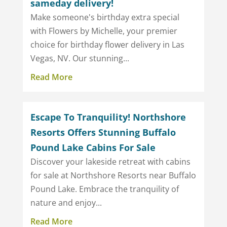
sameday delivery!
Make someone's birthday extra special
with Flowers by Michelle, your premier
choice for birthday flower delivery in Las
Vegas, NV. Our stunning...
Read More
Escape To Tranquility! Northshore
Resorts Offers Stunning Buffalo
Pound Lake Cabins For Sale
Discover your lakeside retreat with cabins
for sale at Northshore Resorts near Buffalo
Pound Lake. Embrace the tranquility of
nature and enjoy...
Read More