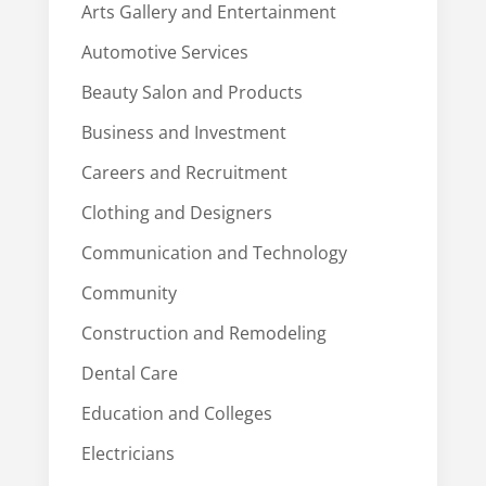
Arts Gallery and Entertainment
Automotive Services
Beauty Salon and Products
Business and Investment
Careers and Recruitment
Clothing and Designers
Communication and Technology
Community
Construction and Remodeling
Dental Care
Education and Colleges
Electricians