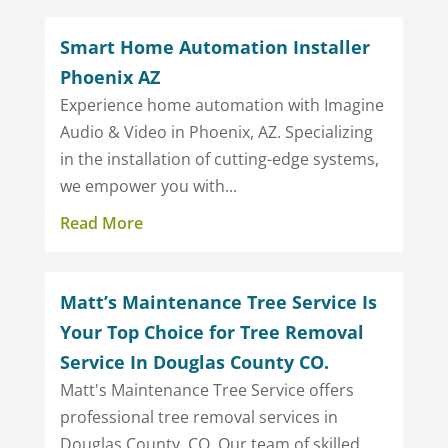
Smart Home Automation Installer
Phoenix AZ
Experience home automation with Imagine
Audio & Video in Phoenix, AZ. Specializing
in the installation of cutting-edge systems,
we empower you with...
Read More
Matt’s Maintenance Tree Service Is
Your Top Choice for Tree Removal
Service In Douglas County CO.
Matt's Maintenance Tree Service offers
professional tree removal services in
Douglas County, CO. Our team of skilled