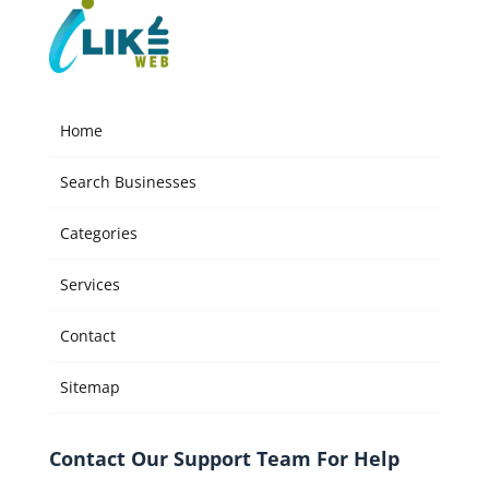
Home
Search Businesses
Categories
Services
Contact
Sitemap
Contact Our Support Team For Help