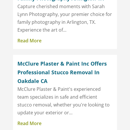
Capture cherished moments with Sarah
Lynn Photography, your premier choice for
family photography in Arlington, TX.
Experience the art of...
Read More
McClure Plaster & Paint Inc Offers
Professional Stucco Removal In
Oakdale CA
McClure Plaster & Paint's experienced
team specializes in safe and efficient
stucco removal, whether you're looking to
update your exterior or...
Read More