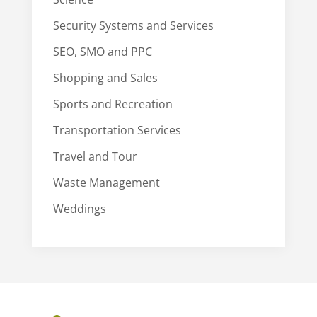
Security Systems and Services
SEO, SMO and PPC
Shopping and Sales
Sports and Recreation
Transportation Services
Travel and Tour
Waste Management
Weddings