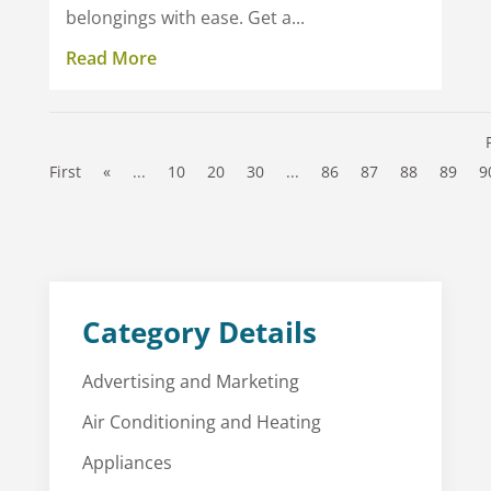
belongings with ease. Get a...
Read More
First
«
...
10
20
30
...
86
87
88
89
9
Category Details
Advertising and Marketing
Air Conditioning and Heating
Appliances