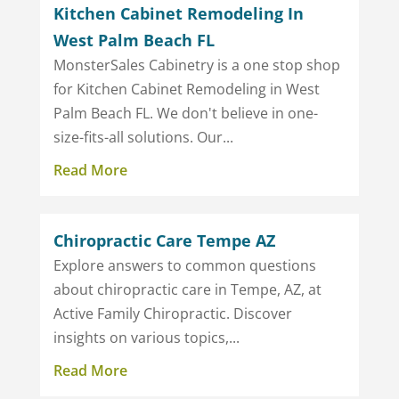
Kitchen Cabinet Remodeling In
West Palm Beach FL
MonsterSales Cabinetry is a one stop shop
for Kitchen Cabinet Remodeling in West
Palm Beach FL. We don't believe in one-
size-fits-all solutions. Our...
Read More
Chiropractic Care Tempe AZ
Explore answers to common questions
about chiropractic care in Tempe, AZ, at
Active Family Chiropractic. Discover
insights on various topics,...
Read More