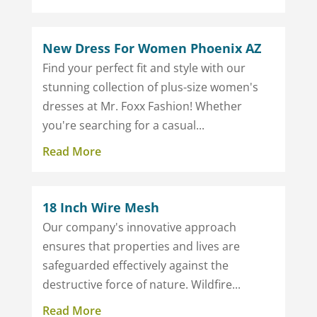
New Dress For Women Phoenix AZ
Find your perfect fit and style with our
stunning collection of plus-size women's
dresses at Mr. Foxx Fashion! Whether
you're searching for a casual...
Read More
18 Inch Wire Mesh
Our company's innovative approach
ensures that properties and lives are
safeguarded effectively against the
destructive force of nature. Wildfire...
Read More