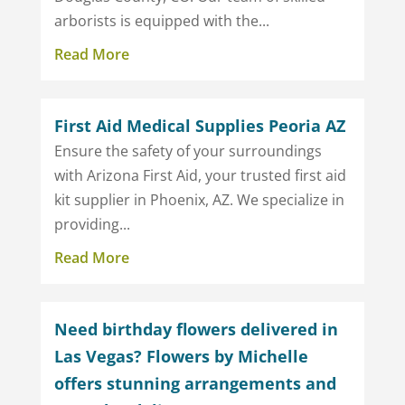
arborists is equipped with the...
Read More
First Aid Medical Supplies Peoria AZ
Ensure the safety of your surroundings
with Arizona First Aid, your trusted first aid
kit supplier in Phoenix, AZ. We specialize in
providing...
Read More
Need birthday flowers delivered in
Las Vegas? Flowers by Michelle
offers stunning arrangements and