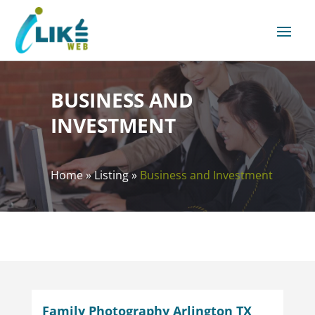
BUSINESS AND
INVESTMENT
Home
»
Listing
»
Business and Investment
Family Photography Arlington TX