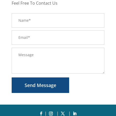
Feel Free To Contact Us
Send Message