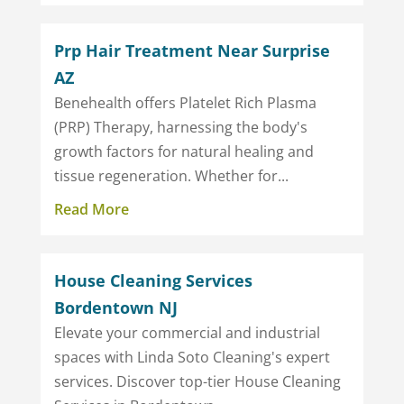
Prp Hair Treatment Near Surprise
AZ
Benehealth offers Platelet Rich Plasma
(PRP) Therapy, harnessing the body's
growth factors for natural healing and
tissue regeneration. Whether for...
Read More
House Cleaning Services
Bordentown NJ
Elevate your commercial and industrial
spaces with Linda Soto Cleaning's expert
services. Discover top-tier House Cleaning